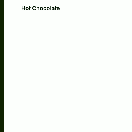
Nächster
Hot Chocolate
Beitrag: