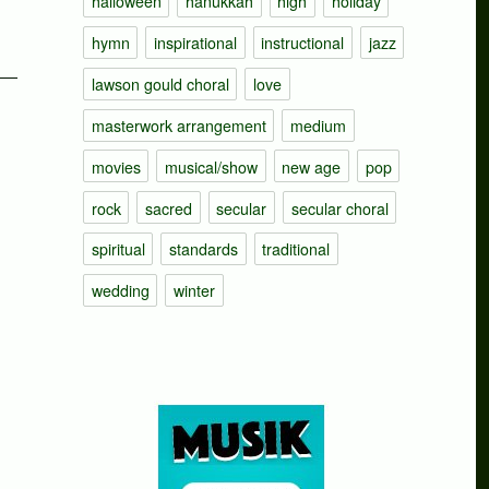
halloween
hanukkah
high
holiday
hymn
inspirational
instructional
jazz
lawson gould choral
love
masterwork arrangement
medium
movies
musical/show
new age
pop
rock
sacred
secular
secular choral
spiritual
standards
traditional
wedding
winter