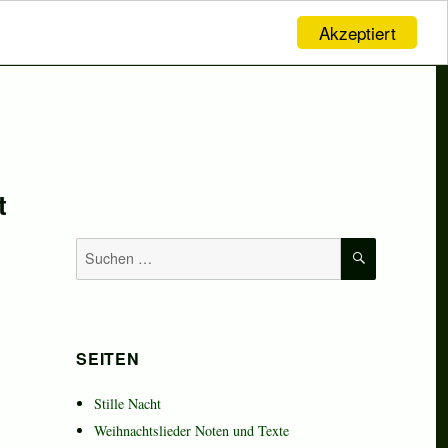
Akzeptiert
t
SUCHEN
Suchen
nach:
SEITEN
Stille Nacht
Weihnachtslieder Noten und Texte