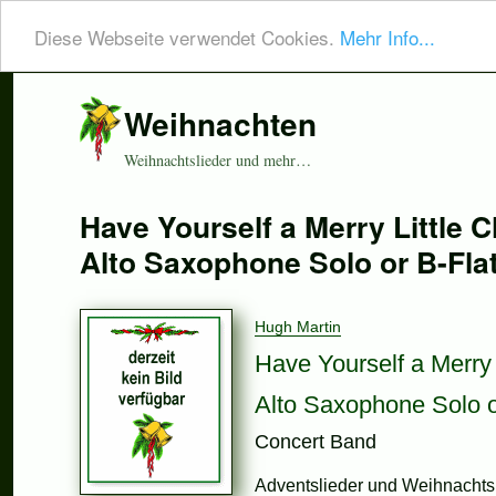
Diese Webseite verwendet Cookies.
Mehr Info...
Weihnachten
Weihnachtslieder und mehr…
Have Yourself a Merry Little C
Alto Saxophone Solo or B-Fla
Hugh Martin
Have Yourself a Merry 
Alto Saxophone Solo o
Concert Band
Adventslieder und Weihnachtsl