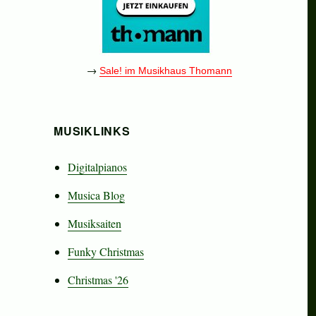
→
Sale! im Musikhaus Thomann
MUSIKLINKS
Digitalpianos
Musica Blog
Musiksaiten
Funky Christmas
Christmas '26