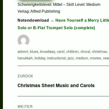
Schwierigkeitslevel: Mittel – Skill Level: Medium
Verlag: Alfred Publishing
Notendownload →
Have Yourself a Merry Litt
Solo or B-Flat Trumpet Solo (complete)
Autor
Schlagwörter
advent
,
blues
,
broadway
,
carol
,
children
,
choral
,
christmas
,
hanukkah
,
holiday
,
instructional
,
jazz
,
medium
,
movies
,
new
Beitragsnavigation
ZURÜCK
Vorheriger
Christmas Sheet Music and Carols
Beitrag:
WEITER