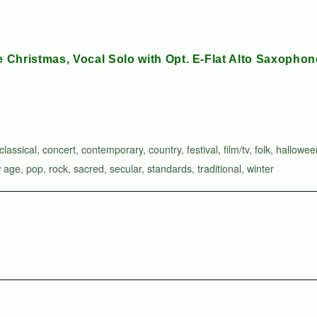
le Christmas, Vocal Solo with Opt. E-Flat Alto Saxophon
classical
,
concert
,
contemporary
,
country
,
festival
,
film/tv
,
folk
,
hallowee
 age
,
pop
,
rock
,
sacred
,
secular
,
standards
,
traditional
,
winter