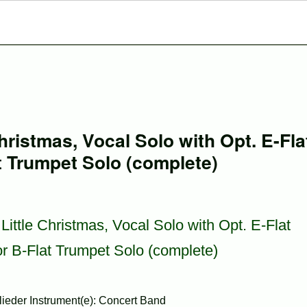
hristmas, Vocal Solo with Opt. E-Fla
t Trumpet Solo (complete)
Little Christmas, Vocal Solo with Opt. E-Flat
r B-Flat Trumpet Solo (complete)
ieder Instrument(e): Concert Band