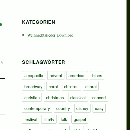
KATEGORIEN
e
Weihnachtslieder Download
n
,
SCHLAGWÖRTER
a cappella
advent
american
blues
broadway
carol
children
choral
christian
christmas
classical
concert
contemporary
country
disney
easy
festival
film/tv
folk
gospel