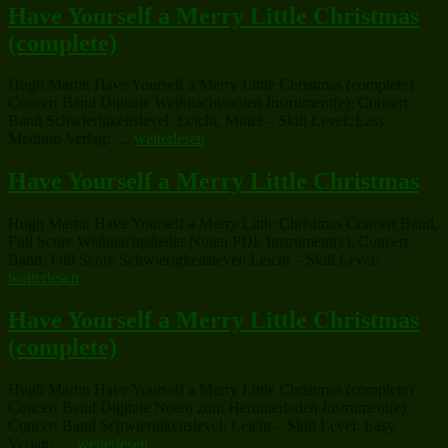
Flat
a
Have Yourself a Merry Little Christmas
Alto
Merry
(complete)
Saxophone
Little
Solo
Christmas
or
(complete)“
Hugh Martin Have Yourself a Merry Little Christmas (complete)
B-
Concert Band Digitale Weihnachtsnoten Instrument(e): Concert
Flat
Band Schwierigkeitslevel: Leicht, Mittel – Skill Level: Easy,
Trumpet
„Have
Medium Verlag: …
weiterlesen
Solo“
Yourself
a
Have Yourself a Merry Little Christmas
Merry
Little
Hugh Martin Have Yourself a Merry Little Christmas Concert Band,
Christmas
Full Score Weihnachtslieder Noten PDF Instrument(e): Concert
(complete)“
„Have
Band, Full Score Schwierigkeitslevel: Leicht – Skill Level: …
Yoursel
weiterlesen
a
Merry
Have Yourself a Merry Little Christmas
Little
(complete)
Christm
Hugh Martin Have Yourself a Merry Little Christmas (complete)
Concert Band Digitale Noten zum Herunterladen Instrument(e):
Concert Band Schwierigkeitslevel: Leicht – Skill Level: Easy
„Have
Verlag: …
weiterlesen