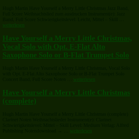
Little
Hugh Martin Have Yourself a Merry Little Christmas Jazz Band,
Christmas
Full Score Weihnachtslied zum ausdrucken Instrument(e): Jazz
(complete)“
„Have
Band, Full Score Schwierigkeitslevel: Leicht, Mittel – Skill …
Yoursel
weiterlesen
a
Merry
Have Yourself a Merry Little Christmas,
Little
Vocal Solo with Opt. E-Flat Alto
Christm
Saxophone Solo or B-Flat Trumpet Solo
Hugh Martin Have Yourself a Merry Little Christmas, Vocal Solo
with Opt. E-Flat Alto Saxophone Solo or B-Flat Trumpet Solo
„Have
Concert Band, Full Score Noten …
weiterlesen
Yourself
a
Have Yourself a Merry Little Christmas
Merry
(complete)
Little
Christmas,
Vocal
Hugh Martin Have Yourself a Merry Little Christmas (complete)
Solo
Clarinet Noten Weihnachtslieder Instrument(e): Clarinet
with
Schwierigkeitslevel: Mittel – Skill Level: Medium Verlag: Alfred
Opt.
„Have
Publishing Notendownload → …
weiterlesen
E-
Yourself