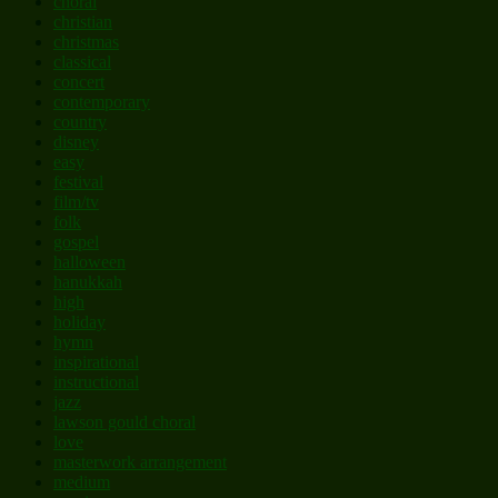
choral
christian
christmas
classical
concert
contemporary
country
disney
easy
festival
film/tv
folk
gospel
halloween
hanukkah
high
holiday
hymn
inspirational
instructional
jazz
lawson gould choral
love
masterwork arrangement
medium