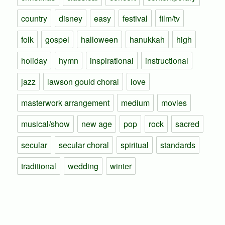
country
disney
easy
festival
film/tv
folk
gospel
halloween
hanukkah
high
holiday
hymn
inspirational
instructional
jazz
lawson gould choral
love
masterwork arrangement
medium
movies
musical/show
new age
pop
rock
sacred
secular
secular choral
spiritual
standards
traditional
wedding
winter