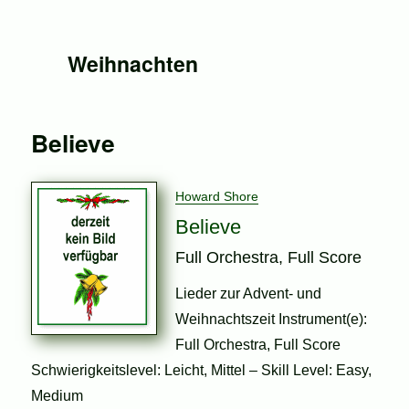
Weihnachten
Believe
Howard Shore
Believe
Full Orchestra, Full Score
Lieder zur Advent- und
Weihnachtszeit Instrument(e):
Full Orchestra, Full Score
Schwierigkeitslevel: Leicht, Mittel – Skill Level: Easy,
Medium