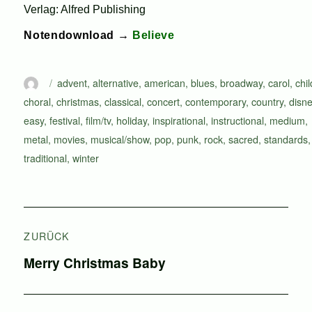
Verlag: Alfred Publishing
Notendownload →
Believe
Autor
Schlagwörter
advent
,
alternative
,
american
,
blues
,
broadway
,
carol
,
chi
choral
,
christmas
,
classical
,
concert
,
contemporary
,
country
,
disn
easy
,
festival
,
film/tv
,
holiday
,
inspirational
,
instructional
,
medium
,
metal
,
movies
,
musical/show
,
pop
,
punk
,
rock
,
sacred
,
standards
,
traditional
,
winter
Beitragsnavigation
ZURÜCK
Vorheriger
Merry Christmas Baby
Beitrag: