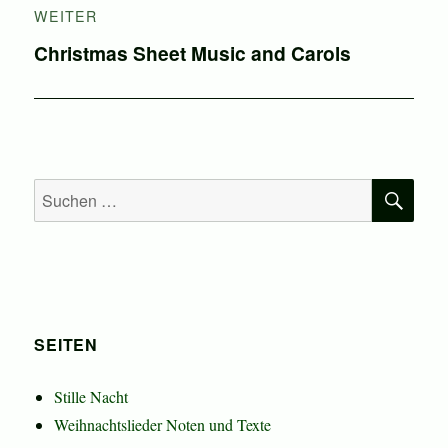
WEITER
Nächster
Christmas Sheet Music and Carols
Beitrag:
SU
Suchen
nach:
SEITEN
Stille Nacht
Weihnachtslieder Noten und Texte