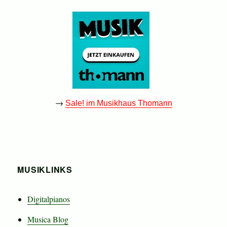
→
Sale! im Musikhaus Thomann
MUSIKLINKS
Digitalpianos
Musica Blog