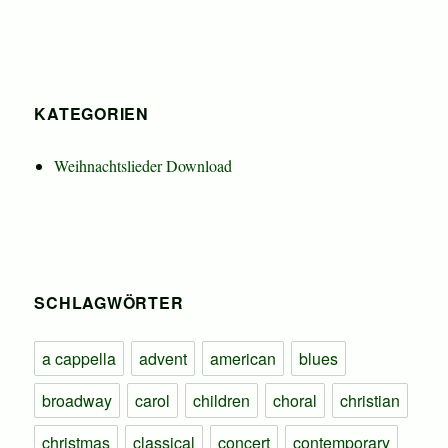
KATEGORIEN
Weihnachtslieder Download
SCHLAGWÖRTER
a cappella
advent
american
blues
broadway
carol
children
choral
christian
christmas
classical
concert
contemporary