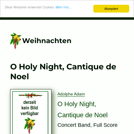
Diese Webseite verwendet Cookies.
Mehr Info...
Akzeptiert
Weihnachten
O Holy Night, Cantique de
Noel
Adolphe Adam
O Holy Night,
Cantique de Noel
Concert Band, Full Score