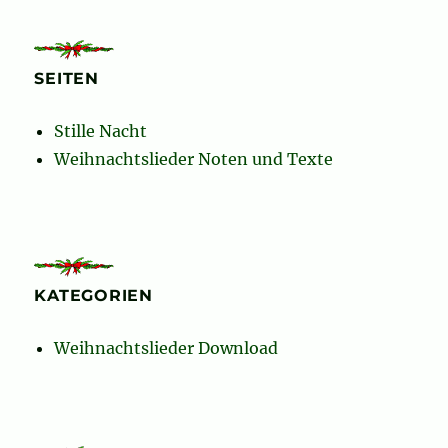
SEITEN
Stille Nacht
Weihnachtslieder Noten und Texte
KATEGORIEN
Weihnachtslieder Download