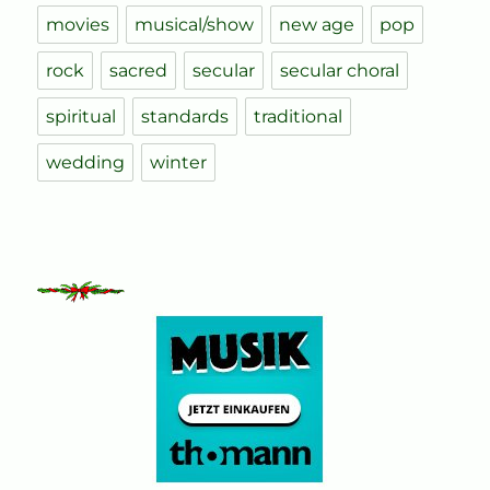
movies
musical/show
new age
pop
rock
sacred
secular
secular choral
spiritual
standards
traditional
wedding
winter