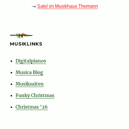
→
Sale! im Musikhaus Thomann
MUSIKLINKS
Digitalpianos
Musica Blog
Musiksaiten
Funky Christmas
Christmas '26