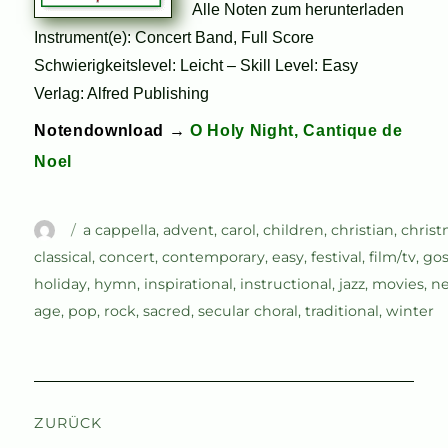
Alle Noten zum herunterladen
Instrument(e): Concert Band, Full Score
Schwierigkeitslevel: Leicht – Skill Level: Easy
Verlag: Alfred Publishing
Notendownload →
O Holy Night, Cantique de
Noel
Autor
Schlagwörter
a cappella
,
advent
,
carol
,
children
,
christian
,
chris
classical
,
concert
,
contemporary
,
easy
,
festival
,
film/tv
,
gos
holiday
,
hymn
,
inspirational
,
instructional
,
jazz
,
movies
,
n
age
,
pop
,
rock
,
sacred
,
secular choral
,
traditional
,
winter
Beitragsnavigation
ZURÜCK