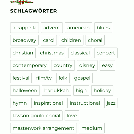
SCHLAGWÖRTER
a cappella
advent
american
blues
broadway
carol
children
choral
christian
christmas
classical
concert
contemporary
country
disney
easy
festival
film/tv
folk
gospel
halloween
hanukkah
high
holiday
hymn
inspirational
instructional
jazz
lawson gould choral
love
masterwork arrangement
medium