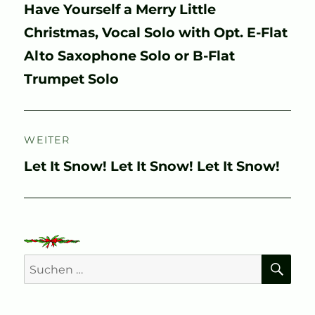
Vorheriger
Have Yourself a Merry Little
Beitrag:
Christmas, Vocal Solo with Opt. E-Flat
Alto Saxophone Solo or B-Flat
Trumpet Solo
WEITER
Nächster
Let It Snow! Let It Snow! Let It Snow!
Beitrag:
SU
Suchen
nach: