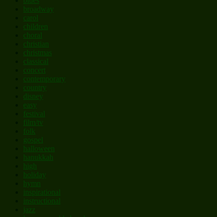
blues
broadway
carol
children
choral
christian
christmas
classical
concert
contemporary
country
disney
easy
festival
film/tv
folk
gospel
halloween
hanukkah
high
holiday
hymn
inspirational
instructional
jazz