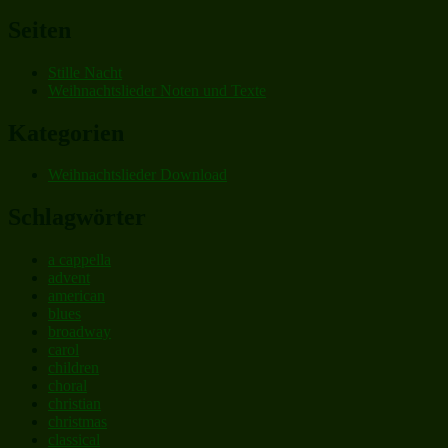
nach:
Seiten
Stille Nacht
Weihnachtslieder Noten und Texte
Kategorien
Weihnachtslieder Download
Schlagwörter
a cappella
advent
american
blues
broadway
carol
children
choral
christian
christmas
classical