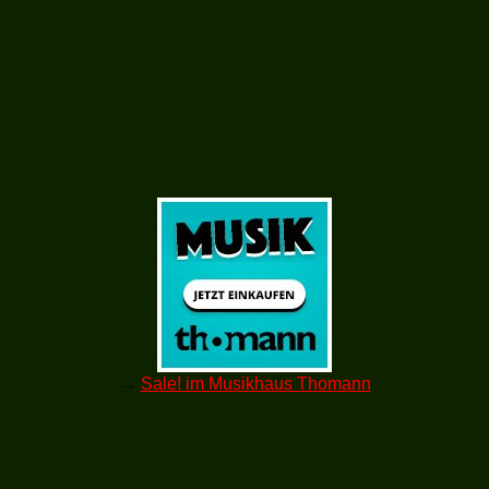
→
Sale! im Musikhaus Thomann