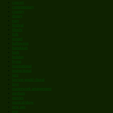
concert
contemporary
country
disney
easy
festival
film/tv
folk
gospel
halloween
hanukkah
high
holiday
hymn
inspirational
instructional
jazz
lawson gould choral
love
masterwork arrangement
medium
movies
musical/show
new age
pop