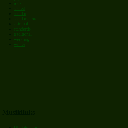
rock
sacred
secular
secular choral
spiritual
standards
traditional
wedding
winter
Musiklinks
Digitalpianos