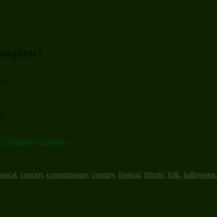
complete)
te)
um
e Christmas (complete)
ssical
,
concert
,
contemporary
,
country
,
festival
,
film/tv
,
folk
,
halloween