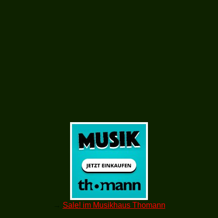
→
Sale! im Musikhaus Thomann