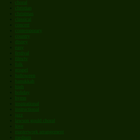
choral
christian
christmas
classical
concert
contemporary
country
disney
easy
festival
film/tv
folk
gospel
halloween
hanukkah
high
holiday
hymn
inspirational
instructional
jazz
lawson gould choral
love
masterwork arrangement
medium