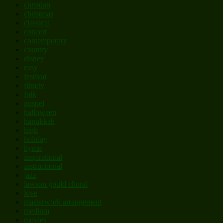
christian
christmas
classical
concert
contemporary
country
disney
easy
festival
film/tv
folk
gospel
halloween
hanukkah
high
holiday
hymn
inspirational
instructional
jazz
lawson gould choral
love
masterwork arrangement
medium
movies