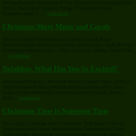
Weihnachtsnoten Instrument(e): Two Trumpets Schwierigkeitslevel:
Mittel – Skill Level: Medium Verlag: Virtual Sheet Music
„Christmas
Notendownload → …
weiterlesen
Sheet
Music
Christmas Sheet Music and Carols
and
Carols“
Xmas Christmas Sheet Music and Carols Violin & Piano
Weihnachtslieder Noten herunterladen Instrument(e): Violin & Piano
Schwierigkeitslevel: Leicht – Skill Level: Easy Verlag: Virtual Sheet
„Christmas
…
weiterlesen
Sheet
Music
Neighbor, What Has You So Excited?
and
Carols“
Anonymous Neighbor, What Has You So Excited? Piano, Voice or
Other Instruments Noten Weihnachtslieder Instrument(e): Piano,
Voice or Other Instruments Schwierigkeitslevel: Leicht, Mittel –
„Neighbor,
Skill …
weiterlesen
What
Has
Christmas Time is Nunsense Time
You
So
Dan Goggin Christmas Time is Nunsense Time Piano, Voice or
Excited?“
Other Instruments Noten Weihnachtslieder Instrument(e): Piano,
Voice or Other Instruments Schwierigkeitslevel: Leicht, Mittel –