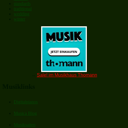
standards
traditional
wedding
winter
→
Sale! im Musikhaus Thomann
Musiklinks
Digitalpianos
Musica Blog
Musiksaiten